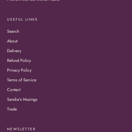
USEFUL LINKS
Search
About
Delivery
Refund Policy
Privacy Policy
Terms of Service
Contact
Sandia's Musings
Trade
NEWSLETTER