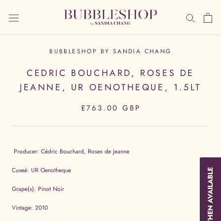
Skip
to
content
BUBBLESHOP BY SANDIA CHANG
CEDRIC BOUCHARD, ROSES DE
JEANNE, UR OENOTHEQUE, 1.5LT
£763.00 GBP
Producer: Cédric Bouchard, Roses de Jeanne
Cuveé: UR Oenotheque
NOTIFY WHEN AVAILABLE
Grape(s): Pinot Noir
Vintage: 2010