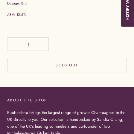
Dosage: Brut
ABV: 12.5%
SOLD OUT
ABOUT THE SHOP
Bubbleshop brings the largest range of grower Champagnes in the
UK directly to you. Our selection is handpicked by Sandia Chang,
one of the UK's leading sommeliers and co-founder of two
Michelin-starred Kitchen Table.