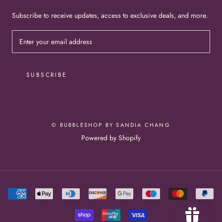
Subscribe to receive updates, access to exclusive deals, and more.
SUBSCRIBE
© BUBBLESHOP BY SANDIA CHANG
Powered by Shopify