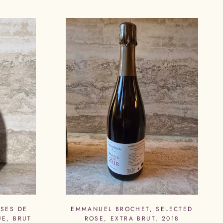
SES DE
EMMANUEL BROCHET, SELECTED
E, BRUT
ROSE, EXTRA BRUT, 2018