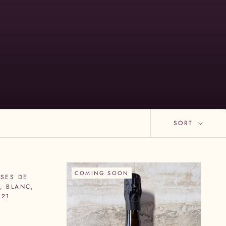
SORT
COMING SOON
SES DE
, BLANC,
R21