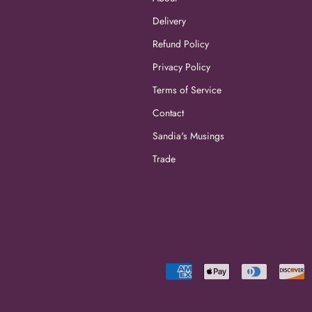
Delivery
Refund Policy
Privacy Policy
Terms of Service
Contact
Sandia's Musings
Trade