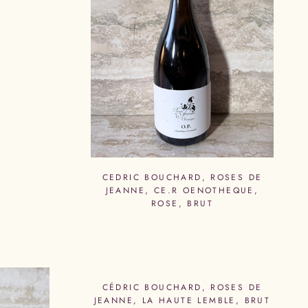
CEDRIC BOUCHARD, ROSES DE
JEANNE, CE.R OENOTHEQUE,
ROSE, BRUT
CÉDRIC BOUCHARD, ROSES DE
JEANNE, LA HAUTE LEMBLE, BRUT