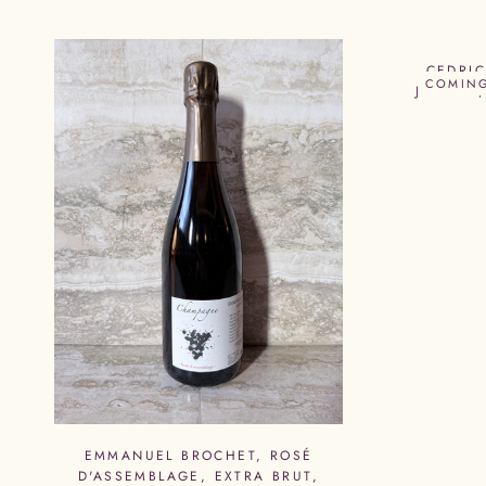
CEDRI
COMIN
JEANNE,
EMMANUEL BROCHET, ROSÉ
D'ASSEMBLAGE, EXTRA BRUT,