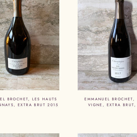
L BROCHET, LES HAUTS
EMMANUEL BROCHET,
NAYS, EXTRA BRUT 2015
VIGNE, EXTRA BRUT,