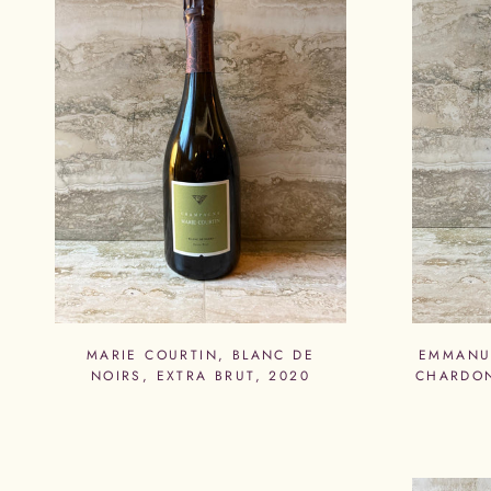
MARIE COURTIN, BLANC DE
EMMANUE
NOIRS, EXTRA BRUT, 2020
CHARDON