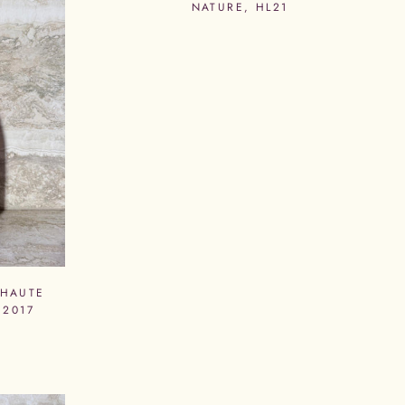
NATURE, HL21
 HAUTE
 2017