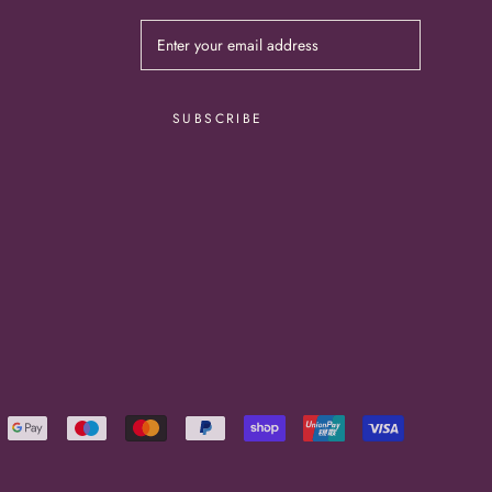
SUBSCRIBE