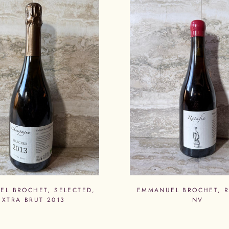
EL BROCHET, SELECTED,
EMMANUEL BROCHET, R
EXTRA BRUT 2013
NV