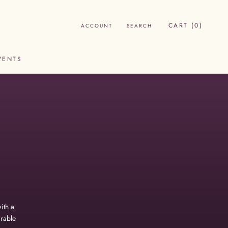
CART (
0
)
ACCOUNT
SEARCH
VENTS
VENTS
ith a
irable