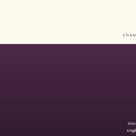
Skip
to
content
CHAM
CHAM
Unic
singl