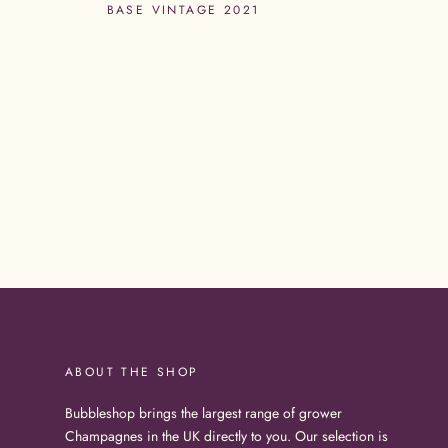
BASE VINTAGE 2021
ABOUT THE SHOP
Bubbleshop brings the largest range of grower
Champagnes in the UK directly to you. Our selection is