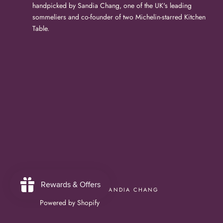
handpicked by Sandia Chang, one of the UK's leading
sommeliers and co-founder of two Michelin-starred Kitchen
Table.
© BUBBLESHOP BY SANDIA CHANG
Powered by Shopify