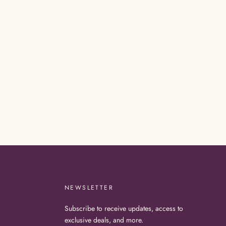
NEWSLETTER
Subscribe to receive updates, access to
exclusive deals, and more.