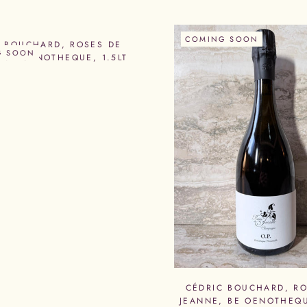
COMING SOON
C BOUCHARD, ROSES DE
G SOON
 UR OENOTHEQUE, 1.5LT
CÉDRIC BOUCHARD, RO
JEANNE, BE OENOTHEQU