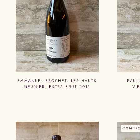
EMMANUEL BROCHET, LES HAUTS
PAUL
MEUNIER, EXTRA BRUT 2016
VI
COMIN