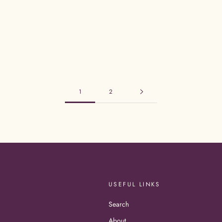
1
2
USEFUL LINKS
Search
About