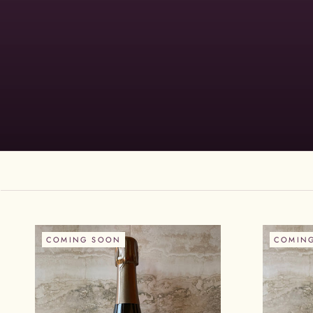
COMING SOON
COMIN