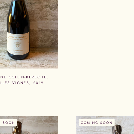
INE COLLIN-BERECHE,
ELLES VIGNES, 2019
G SOON
COMING SOON