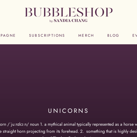
PAGNE
SUBSCRIPTIONS
MERCH
BLOG
E
PAGNE
SUBSCRIPTIONS
MERCH
BLOG
E
UNICORNS
orn /ˈjuːnɪkɔːn/ noun 1. a mythical animal typically represented as a horse w
e straight horn projecting from its forehead. 2. something that is highly des