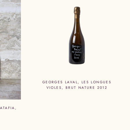
GEORGES LAVAL, LES LONGUES
VIOLES, BRUT NATURE 2012
ATAFIA,