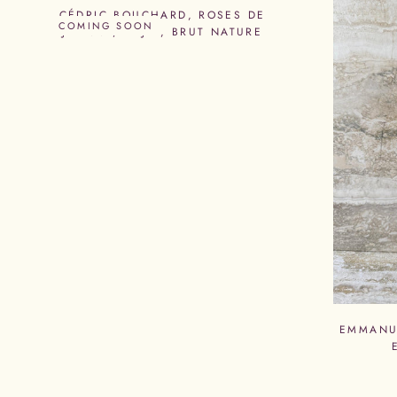
CÉDRIC BOUCHARD, ROSES DE
COMING SOON
JEANNE, RDJ 4, BRUT NATURE
EMMANU